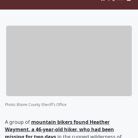
Photo
:
Blaine County Sheriff’s Office
A group of
mountain bikers found
Heather
Wayment
, a 46-year-old hiker, who had been
missing for two days
in the rugged wilderness of