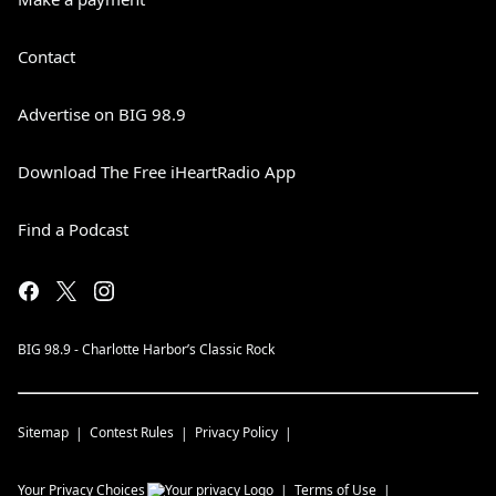
Contact
Advertise on BIG 98.9
Download The Free iHeartRadio App
Find a Podcast
BIG 98.9 - Charlotte Harbor’s Classic Rock
Sitemap
Contest Rules
Privacy Policy
Your Privacy Choices
Terms of Use