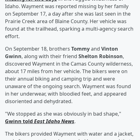
Idaho. Wayment was reported missing by her family
on September 17, a day after she was last seen in the
Prairie Creek area of Blaine County. Her vehicle was
found at the trailhead, sparking a multi-agency search
effort.
On September 18, brothers
Tommy
and
Vinton
Gwinn
, along with their friend
Shelton Robinson
,
discovered Wayment in the Camas County wilderness,
about 17 miles from her vehicle. The bikers were on
their annual biking and camping trip and were
unaware of the ongoing search. Wayment was found
in her underwear, with bloodied feet, and appeared
disoriented and dehydrated.
"We stopped as she was obviously in bad shape,"
Gwinn told
East Idaho News
.
The bikers provided Wayment with water and a jacket,