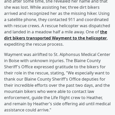
and after some time, she revealed her name and that
she was lost. While assisting her, three dirt bikers
arrived and recognized her as the missing hiker. Using
a satellite phone, they contacted 911 and coordinated
with rescue crews. A rescue helicopter was dispatched
and landed in a meadow half a mile away. One of
the
dirt bikers transported Wayment to the helicopter
,
expediting the rescue process.
Wayment was airlifted to St. Alphonsus Medical Center
in Boise with unknown injuries. The Blaine County
Sheriff's Office expressed gratitude to the bikers for
their role in the rescue, stating, "We especially want to
thank our Blaine County Sheriff’s Office deputies for
their incredible efforts over the past two days, and the
mountain bikers who were able to contact law
enforcement, guide the Life Flight crew to Heather,
and remain by Heather’s side offering aid until medical
assistance could arrive."