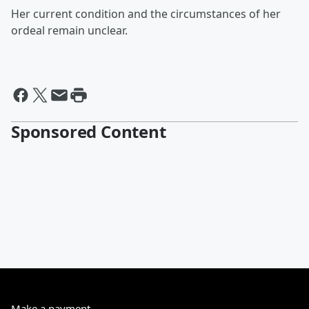
Her current condition and the circumstances of her
ordeal remain unclear.
Sponsored Content
Make a payment