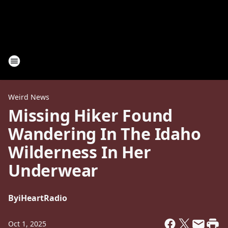
Weird News
Missing Hiker Found
Wandering In The Idaho
Wilderness In Her
Underwear
By
iHeartRadio
Oct 1, 2025