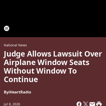
National News
Judge Allows Lawsuit Over
Airplane Window Seats
Without Window To
Continue
By
iHeartRadio
Jul 8, 2026