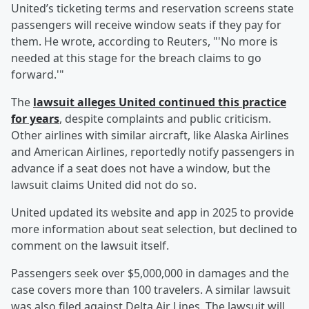
United’s ticketing terms and reservation screens state
passengers will receive window seats if they pay for
them. He wrote, according to Reuters, "'No more is
needed at this stage for the breach claims to go
forward.'"
The
lawsuit alleges United continued this practice
for years
, despite complaints and public criticism.
Other airlines with similar aircraft, like Alaska Airlines
and American Airlines, reportedly notify passengers in
advance if a seat does not have a window, but the
lawsuit claims United did not do so.
United updated its website and app in 2025 to provide
more information about seat selection, but declined to
comment on the lawsuit itself.
Passengers seek over $5,000,000 in damages and the
case covers more than 100 travelers. A similar lawsuit
was also filed against Delta Air Lines. The lawsuit will