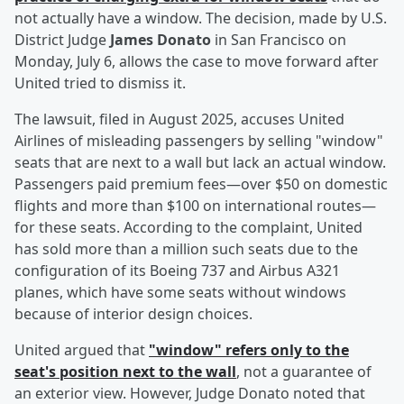
not actually have a window. The decision, made by U.S.
District Judge
James Donato
in San Francisco on
Monday, July 6, allows the case to move forward after
United tried to dismiss it.
The lawsuit, filed in August 2025, accuses United
Airlines of misleading passengers by selling "window"
seats that are next to a wall but lack an actual window.
Passengers paid premium fees—over $50 on domestic
flights and more than $100 on international routes—
for these seats. According to the complaint, United
has sold more than a million such seats due to the
configuration of its Boeing 737 and Airbus A321
planes, which have some seats without windows
because of interior design choices.
United argued that
"window" refers only to the
seat's position next to the wall
, not a guarantee of
an exterior view. However, Judge Donato noted that