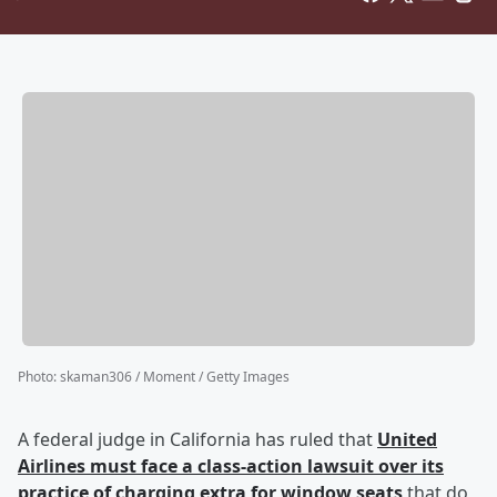
Photo
:
skaman306 / Moment / Getty Images
A federal judge in California has ruled that
United
Airlines must face a class-action lawsuit over its
practice of charging extra for window seats
that do