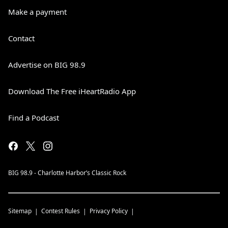
Make a payment
Contact
Advertise on BIG 98.9
Download The Free iHeartRadio App
Find a Podcast
BIG 98.9 - Charlotte Harbor’s Classic Rock
Sitemap
Contest Rules
Privacy Policy