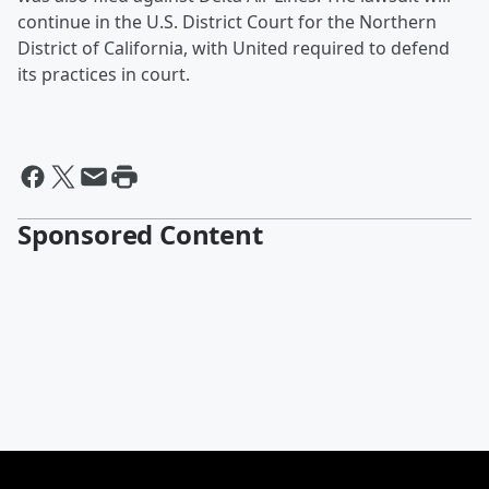
continue in the U.S. District Court for the Northern
District of California, with United required to defend
its practices in court.
Sponsored Content