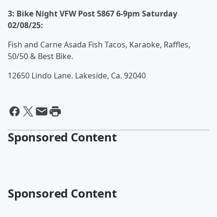
3: Bike Night VFW Post 5867 6-9pm Saturday
02/08/25:
Fish and Carne Asada Fish Tacos, Karaoke, Raffles,
50/50 & Best Bike.
12650 Lindo Lane. Lakeside, Ca. 92040
Sponsored Content
Sponsored Content