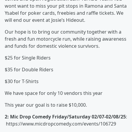
wont want to miss your pit stops in Ramona and Santa
Ysabel for poker cards, freebies and raffle tickets. We
will end our event at Josie’s Hideout.
Our hope is to bring our community together with a
fresh and fun motorcycle run, while raising awareness
and funds for domestic violence survivors.
$25 for Single Riders
$35 for Double Riders
$30 for T-Shirts
We have space for only 10 vendors this year
This year our goal is to raise $10,000.
2: Mic Drop Comedy Friday/Saturday 02/07-02/08/25
:
https://www.micdropcomedy.com/events/106729