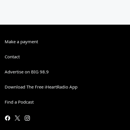
Make a payment
Contact
Advertise on BIG 98.9
Download The Free iHeartRadio App
Find a Podcast