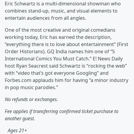
Eric Schwartz is a multi-dimensional showman who
combines stand-up, music, and visual elements to
entertain audiences from all angles.
One of the most creative and original comedians
working today, Eric has earned the description,
“everything there is to love about entertainment” (First
Order Historians). GQ India names him one of “5
International Comics You Must Catch.” E! News Daily
host Ryan Seacrest said Schwartz is “rocking the web”
with “video that’s got everyone Googling” and
Forbes.com applauds him for having “a minor industry
in pop music parodies.”
No refunds or exchanges.
Fee applies if transferring confirmed ticket purchase to
another guest.
Ages 21+