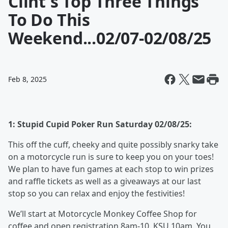
Clint's Top Three Things
To Do This
Weekend...02/07-02/08/25
Feb 8, 2025
1: Stupid Cupid Poker Run Saturday 02/08/25:
This off the cuff, cheeky and quite possibly snarky take
on a motorcycle run is sure to keep you on your toes!
We plan to have fun games at each stop to win prizes
and raffle tickets as well as a giveaways at our last
stop so you can relax and enjoy the festivities!
We’ll start at Motorcycle Monkey Coffee Shop for
coffee and open registration 8am-10. KSU 10am. You