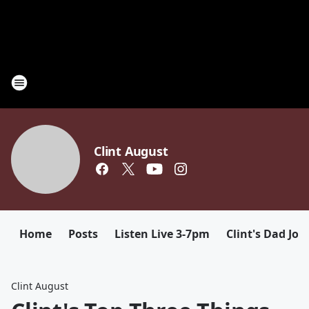
Clint August
Home
Posts
Listen Live 3-7pm
Clint's Dad Jok
Clint August