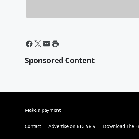
Sponsored Content
Make a payment
Contact
Advertise on BIG 98.9
Download The Fr