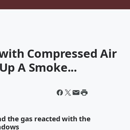
 with Compressed Air
Up A Smoke...
d the gas reacted with the
indows