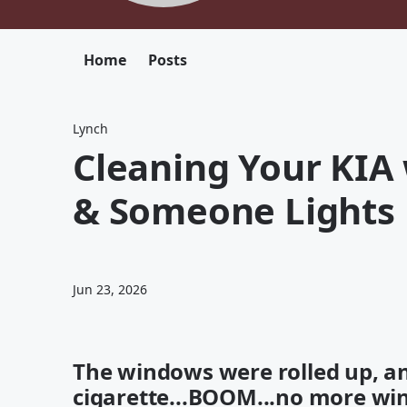
Home
Posts
Lynch
Cleaning Your KIA
& Someone Lights 
Jun 23, 2026
The windows were rolled up, an
cigarette...BOOM...no more w