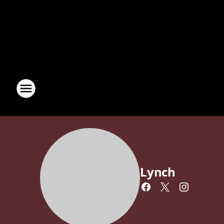
Lynch