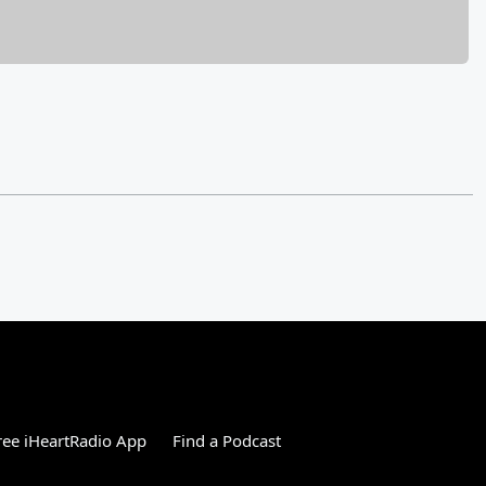
ee iHeartRadio App
Find a Podcast