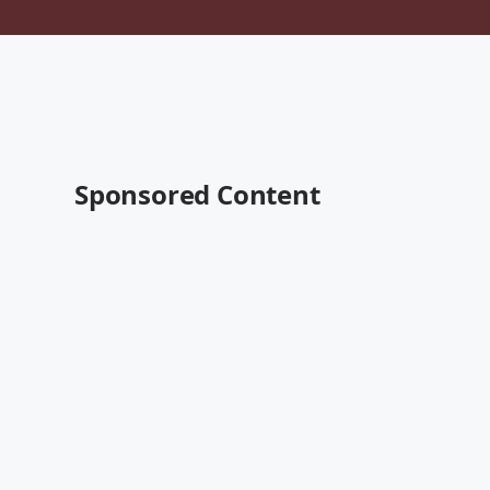
Sponsored Content