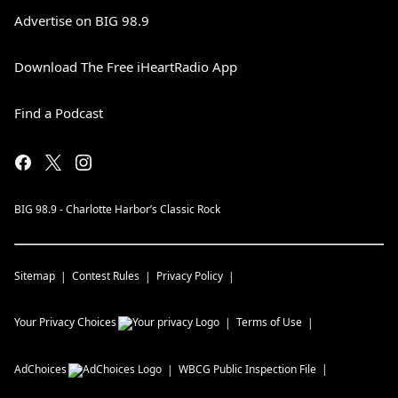
Advertise on BIG 98.9
Download The Free iHeartRadio App
Find a Podcast
BIG 98.9 - Charlotte Harbor’s Classic Rock
Sitemap
Contest Rules
Privacy Policy
Your Privacy Choices
Terms of Use
AdChoices
WBCG
Public Inspection File