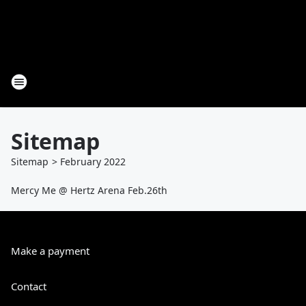
Sitemap
Sitemap
>
February
2022
Mercy Me @ Hertz Arena Feb.26th
Make a payment
Contact