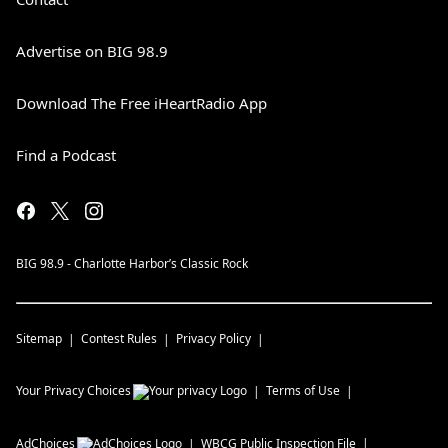
Advertise on BIG 98.9
Download The Free iHeartRadio App
Find a Podcast
BIG 98.9 - Charlotte Harbor’s Classic Rock
Sitemap
Contest Rules
Privacy Policy
Your Privacy Choices
Terms of Use
AdChoices
WBCG
Public Inspection File